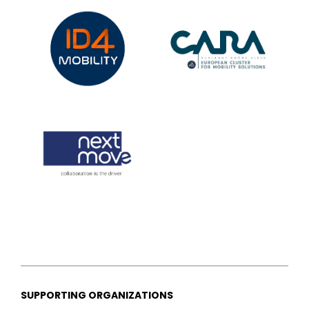
SUPPORTING ORGANIZATIONS