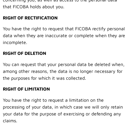
that FICOBA holds about you.
RIGHT OF RECTIFICATION
You have the right to request that FICOBA rectify personal
data when they are inaccurate or complete when they are
incomplete.
RIGHT OF DELETION
You can request that your personal data be deleted when,
among other reasons, the data is no longer necessary for
the purposes for which it was collected.
RIGHT OF LIMITATION
You have the right to request a limitation on the
processing of your data, in which case we will only retain
your data for the purpose of exercising or defending any
claims.