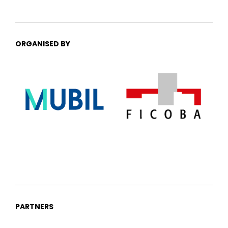
ORGANISED BY
PARTNERS