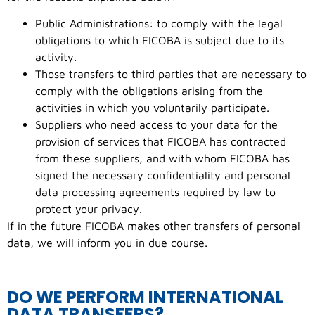
Public Administrations: to comply with the legal
obligations to which FICOBA is subject due to its
activity.
Those transfers to third parties that are necessary to
comply with the obligations arising from the
activities in which you voluntarily participate.
Suppliers who need access to your data for the
provision of services that FICOBA has contracted
from these suppliers, and with whom FICOBA has
signed the necessary confidentiality and personal
data processing agreements required by law to
protect your privacy.
If in the future FICOBA makes other transfers of personal
data, we will inform you in due course.
DO WE PERFORM INTERNATIONAL
DATA TRANSFERS?