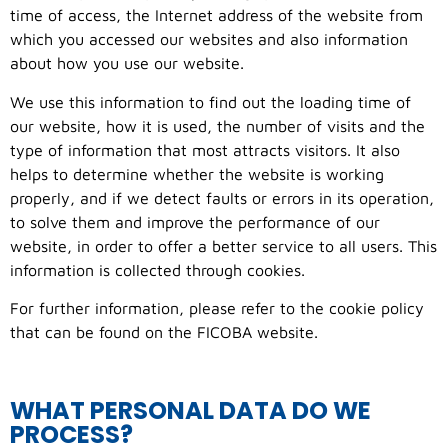
time of access, the Internet address of the website from
which you accessed our websites and also information
about how you use our website.
We use this information to find out the loading time of
our website, how it is used, the number of visits and the
type of information that most attracts visitors. It also
helps to determine whether the website is working
properly, and if we detect faults or errors in its operation,
to solve them and improve the performance of our
website, in order to offer a better service to all users. This
information is collected through cookies.
For further information, please refer to the cookie policy
that can be found on the FICOBA website.
WHAT PERSONAL DATA DO WE
PROCESS?