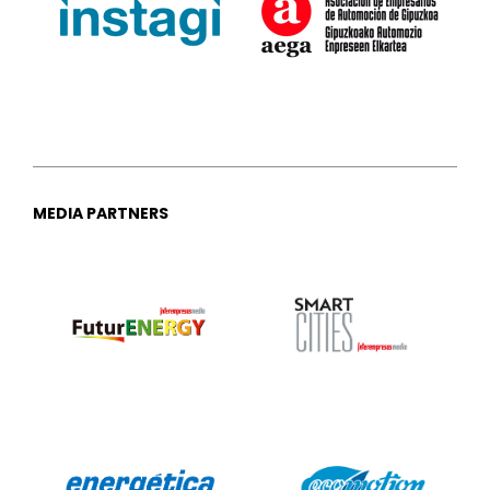
MEDIA PARTNERS