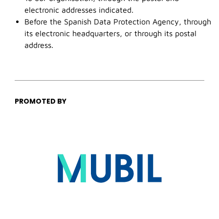
electronic addresses indicated.
Before the Spanish Data Protection Agency, through
its electronic headquarters, or through its postal
address.
PROMOTED BY