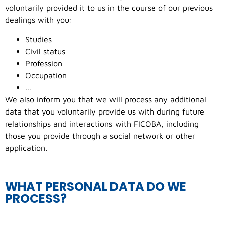
voluntarily provided it to us in the course of our previous
dealings with you:
Studies
Civil status
Profession
Occupation
…
We also inform you that we will process any additional
data that you voluntarily provide us with during future
relationships and interactions with FICOBA, including
those you provide through a social network or other
application.
WHAT PERSONAL DATA DO WE
PROCESS?