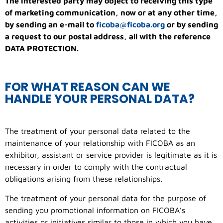
The interested party may object to receiving this type
of marketing communication, now or at any other time,
by sending an e-mail to
ficoba@ficoba.org
or by sending
a request to our postal address, all with the reference
DATA PROTECTION.
FOR WHAT REASON CAN WE
HANDLE YOUR PERSONAL DATA?
The treatment of your personal data related to the
maintenance of your relationship with FICOBA as an
exhibitor, assistant or service provider is legitimate as it is
necessary in order to comply with the contractual
obligations arising from these relationships.
The treatment of your personal data for the purpose of
sending you promotional information on FICOBA’s
activities or initiatives similar to those in which you have