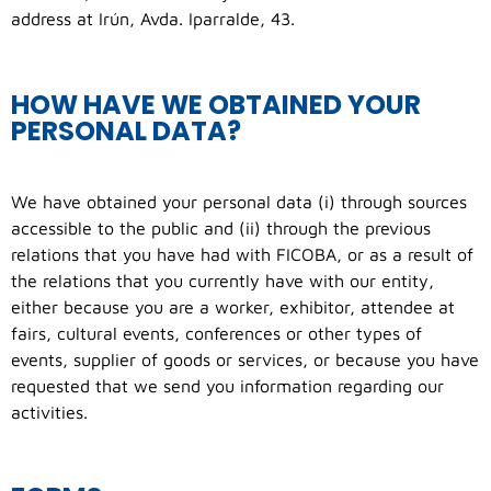
address at Irún, Avda. Iparralde, 43.
HOW HAVE WE OBTAINED YOUR
PERSONAL DATA?
We have obtained your personal data (i) through sources
accessible to the public and (ii) through the previous
relations that you have had with FICOBA, or as a result of
the relations that you currently have with our entity,
either because you are a worker, exhibitor, attendee at
fairs, cultural events, conferences or other types of
events, supplier of goods or services, or because you have
requested that we send you information regarding our
activities.