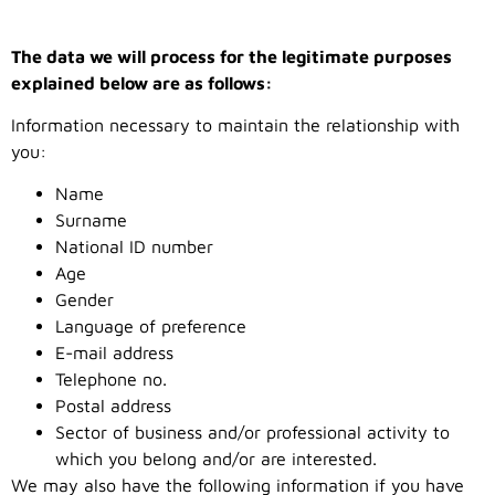
The data we will process for the legitimate purposes
explained below are as follows:
Information necessary to maintain the relationship with
you:
Name
Surname
National ID number
Age
Gender
Language of preference
E-mail address
Telephone no.
Postal address
Sector of business and/or professional activity to
which you belong and/or are interested.
We may also have the following information if you have