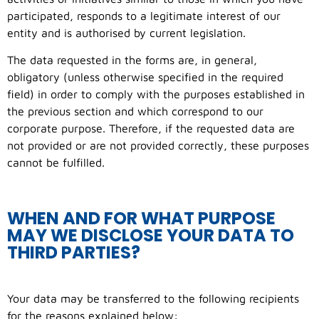
participated, responds to a legitimate interest of our
entity and is authorised by current legislation.
The data requested in the forms are, in general,
obligatory (unless otherwise specified in the required
field) in order to comply with the purposes established in
the previous section and which correspond to our
corporate purpose. Therefore, if the requested data are
not provided or are not provided correctly, these purposes
cannot be fulfilled.
WHEN AND FOR WHAT PURPOSE
MAY WE DISCLOSE YOUR DATA TO
THIRD PARTIES?
Your data may be transferred to the following recipients
for the reasons explained below: