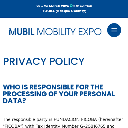
25 – 26 March 2026
5th edition
FICOBA (Basque Country)
PRIVACY POLICY
WHO IS RESPONSIBLE FOR THE
PROCESSING OF YOUR PERSONAL
DATA?
The responsible party is FUNDACIÓN FICOBA (hereinafter
“FICOBA”) with Tax Identity Number G-20816765 and