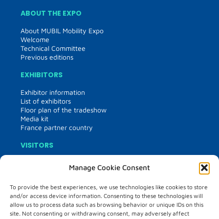
ABOUT THE EXPO
About MUBIL Mobility Expo
Welcome
Technical Committee
Previous editions
EXHIBITORS
Exhibitor information
List of exhibitors
Floor plan of the tradeshow
Media kit
France partner country
VISITORS
Visitor information
Manage Cookie Consent
Matchmaking
Hosted buyers
To provide the best experiences, we use technologies like cookies to store
and/or access device information. Consenting to these technologies will
PROGRAMME
allow us to process data such as browsing behavior or unique IDs on this
site. Not consenting or withdrawing consent, may adversely affect
Programme