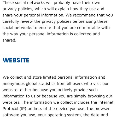
These social networks will probably have their own
privacy policies, which will explain how they use and
share your personal information. We recommend that you
carefully review the privacy policies before using these
social networks to ensure that you are comfortable with
the way your personal information is collected and
shared.
WEBSITE
We collect and store limited personal information and
anonymous global statistics from all users who visit our
website, either because you actively provide such
information to us or because you are simply browsing our
websites. The information we collect includes the Internet
Protocol (IP) address of the device you use, the browser
software you use, your operating system, the date and