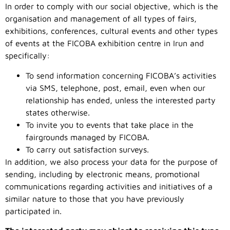
In order to comply with our social objective, which is the
organisation and management of all types of fairs,
exhibitions, conferences, cultural events and other types
of events at the FICOBA exhibition centre in Irun and
specifically:
To send information concerning FICOBA’s activities
via SMS, telephone, post, email, even when our
relationship has ended, unless the interested party
states otherwise.
To invite you to events that take place in the
fairgrounds managed by FICOBA.
To carry out satisfaction surveys.
In addition, we also process your data for the purpose of
sending, including by electronic means, promotional
communications regarding activities and initiatives of a
similar nature to those that you have previously
participated in.