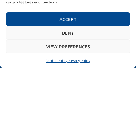
certain features and functions.
City market place
Test drive
Parallel activities
ACCEPT
DENY
#mubilexpo2026
VIEW PREFERENCES
Cookie Policy
Privacy Policy
MUBIL MOBILITY EXPO
25 – 26 March 2026
Ficoba
Basque Country
INFORMATION OF INTEREST