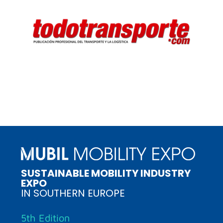
SUSTAINABLE MOBILITY INDUSTRY
EXPO
IN SOUTHERN EUROPE
5th Edition