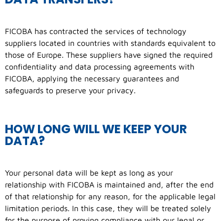
FICOBA has contracted the services of technology
suppliers located in countries with standards equivalent to
those of Europe. These suppliers have signed the required
confidentiality and data processing agreements with
FICOBA, applying the necessary guarantees and
safeguards to preserve your privacy.
HOW LONG WILL WE KEEP YOUR
DATA?
Your personal data will be kept as long as your
relationship with FICOBA is maintained and, after the end
of that relationship for any reason, for the applicable legal
limitation periods. In this case, they will be treated solely
for the purpose of proving compliance with our legal or