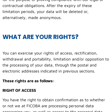
contractual obligations. After the expiry of these
limitation periods, your data will be deleted or,
alternatively, made anonymous.
WHAT ARE YOUR RIGHTS?
You can exercise your rights of access, rectification,
withdrawal and portability, limitation and/or opposition to
the processing of your data, through the postal and
electronic addresses indicated in previous sections.
These rights are as follows:
RIGHT OF ACCESS
You have the right to obtain confirmation as to whether
or not we at FICOBA are processing personal data
concerning you, as well as access to the personal data