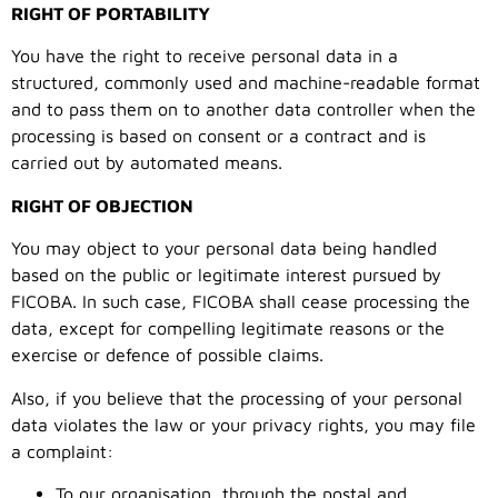
RIGHT OF PORTABILITY
You have the right to receive personal data in a
structured, commonly used and machine-readable format
and to pass them on to another data controller when the
processing is based on consent or a contract and is
carried out by automated means.
RIGHT OF OBJECTION
You may object to your personal data being handled
based on the public or legitimate interest pursued by
FICOBA. In such case, FICOBA shall cease processing the
data, except for compelling legitimate reasons or the
exercise or defence of possible claims.
Also, if you believe that the processing of your personal
data violates the law or your privacy rights, you may file
a complaint:
To our organisation, through the postal and