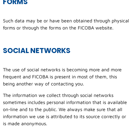
FORMS
Such data may be or have been obtained through physical
forms or through the forms on the FICOBA website.
SOCIAL NETWORKS
The use of social networks is becoming more and more
frequent and FICOBA is present in most of them, this
being another way of contacting you.
The information we collect through social networks
sometimes includes personal information that is available
on-line and to the public. We always make sure that all
information we use is attributed to its source correctly or
is made anonymous.