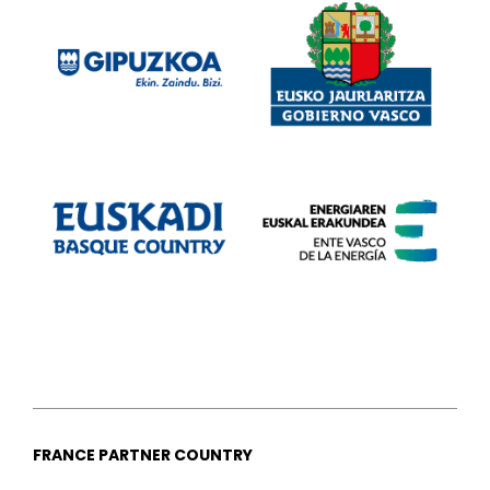
FRANCE PARTNER COUNTRY