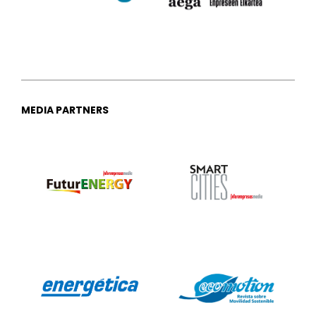
MEDIA PARTNERS