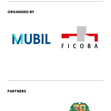
ORGANISED BY
PARTNERS