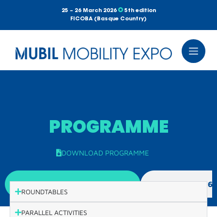
25 – 26 March 2026
5th edition
FICOBA (Basque Country)
PROGRAMME
DOWNLOAD PROGRAMME
WEDNESDAY, 25TH MARCH
THURSDAY, 26
ROUNDTABLES
PARALLEL ACTIVITIES