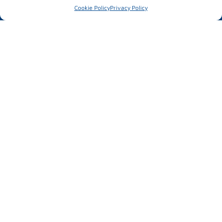
Parallel activities
Cookie Policy
Privacy Policy
#mubilexpo2026
MUBIL MOBILITY EXPO
25 – 26 March 2026
Ficoba
Basque Country
INFORMATION OF INTEREST
News