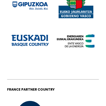
FRANCE PARTNER COUNTRY