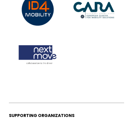
SUPPORTING ORGANIZATIONS