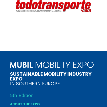
SUSTAINABLE MOBILITY INDUSTRY
EXPO
IN SOUTHERN EUROPE
5th Edition
ABOUT THE EXPO