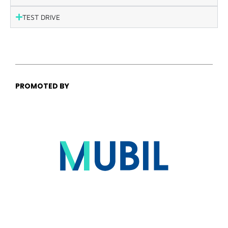
TEST DRIVE
PROMOTED BY