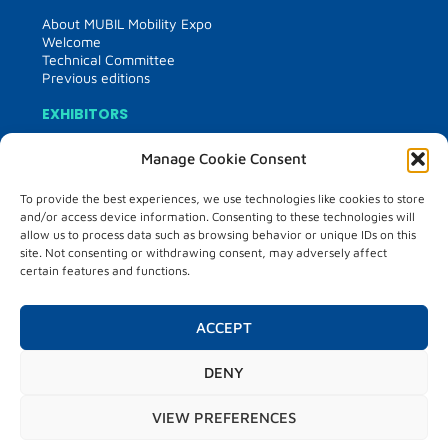
About MUBIL Mobility Expo
Welcome
Technical Committee
Previous editions
EXHIBITORS
Exhibitor information
Manage Cookie Consent
List of exhibitors
Floor plan of the tradeshow
To provide the best experiences, we use technologies like cookies to store
Media kit
and/or access device information. Consenting to these technologies will
France partner country
allow us to process data such as browsing behavior or unique IDs on this
site. Not consenting or withdrawing consent, may adversely affect
VISITORS
certain features and functions.
Visitor information
Matchmaking
ACCEPT
Hosted buyers
PROGRAMME
DENY
Programme
VIEW PREFERENCES
City market place
Test drive