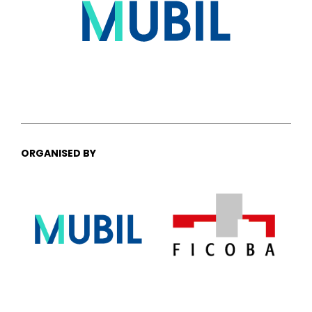
ORGANISED BY