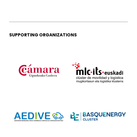
SUPPORTING ORGANIZATIONS