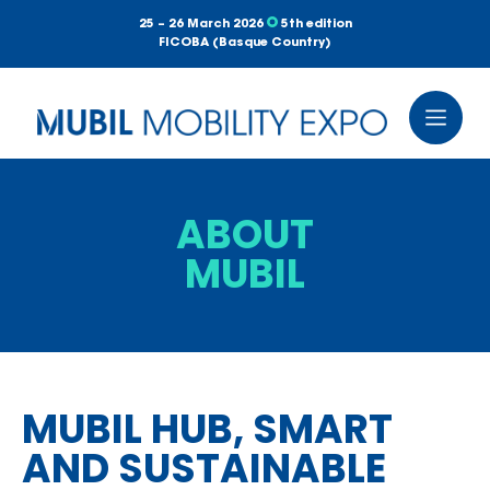
25 – 26 March 2026
5th edition
FICOBA (Basque Country)
ABOUT
MUBIL
MUBIL HUB, SMART
AND SUSTAINABLE