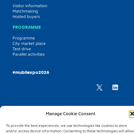
Visitor information
Matchmaking
Hosted buyers
PROGRAMME
Programme
City market place
Test drive
Parallel activities
#mubilexpo2026
Manage Cookie Consent
MUBIL MOBILITY EXPO
To provide the best experiences, we use technologies like cookies to store
25 – 26 March 2026
and/or access device information. Consenting to these technologies will allow