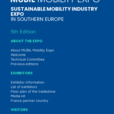
SUSTAINABLE MOBILITY INDUSTRY
EXPO
IN SOUTHERN EUROPE
5th Edition
ABOUT THE EXPO
About MUBIL Mobility Expo
Welcome
Technical Committee
Previous editions
EXHIBITORS
Exhibitor information
List of exhibitors
Floor plan of the tradeshow
Media kit
France partner country
VISITORS