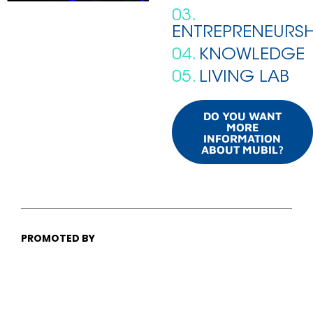
03.
ENTREPRENEURSH
04.
KNOWLEDGE
05.
LIVING LAB
DO YOU WANT
MORE
INFORMATION
ABOUT MUBIL?
PROMOTED BY