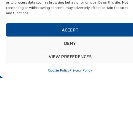
us to process data such as browsing behavior or unique IDs on this site. Not
Ficoba
consenting or withdrawing consent, may adversely affect certain features
Basque Country
and functions.
ACCEPT
INFORMATION OF INTEREST
DENY
News
About MUBIL
VIEW PREFERENCES
Practical information
Cookie Policy
Privacy Policy
CONTACT INFORMATION
FICOBA. Gipuzkoa’s Exhibition Centre
Avd. de Iparralde 43
20302 Irun (Gipuzkoa)
+34 943 66 77 88
info@mubilexpo.eus