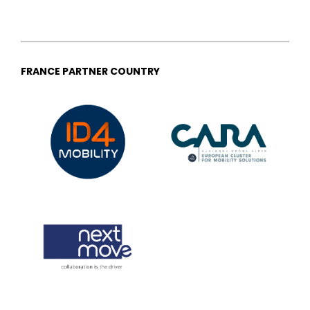
FRANCE PARTNER COUNTRY