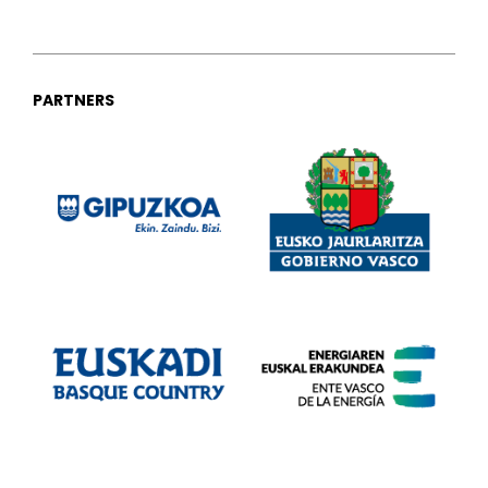
PARTNERS