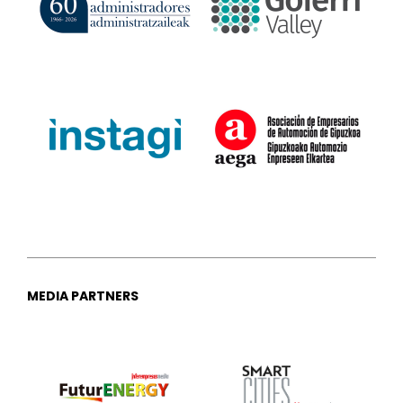
MEDIA PARTNERS