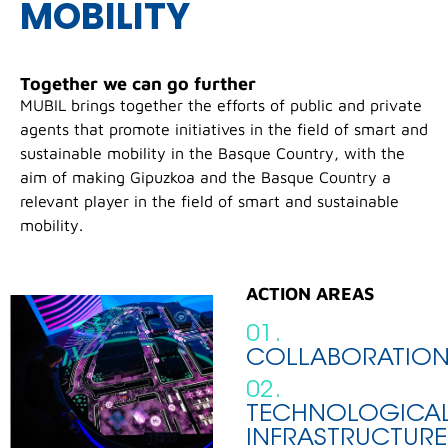
MOBILITY
Together we can go further
MUBIL brings together the efforts of public and private
agents that promote initiatives in the field of smart and
sustainable mobility in the Basque Country, with the
aim of making Gipuzkoa and the Basque Country a
relevant player in the field of smart and sustainable
mobility.
ACTION AREAS
01.
COLLABORATIO
02.
TECHNOLOGICA
INFRASTRUCTURE