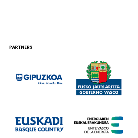
PARTNERS