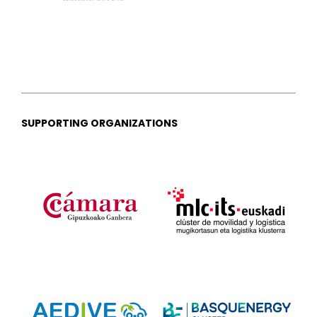
SUPPORTING ORGANIZATIONS