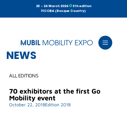
25 – 26 March 2026
5th edition
FICOBA (Basque Country)
NEWS
ALL EDITIONS
70 exhibitors at the first Go
Mobility event
October 22, 2018
Edition 2018