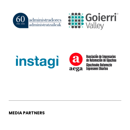
MEDIA PARTNERS