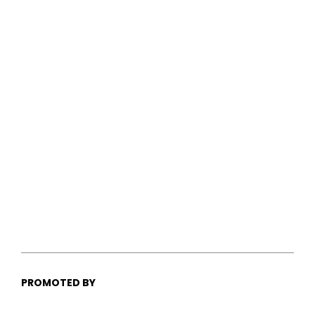
PROMOTED BY