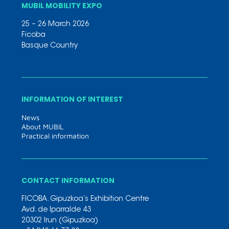
MUBIL MOBILITY EXPO
25 – 26 March 2026
Ficoba
Basque Country
INFORMATION OF INTEREST
News
About MUBIL
Practical information
CONTACT INFORMATION
FICOBA. Gipuzkoa’s Exhibition Centre
Avd. de Iparralde 43
20302 Irun (Gipuzkoa)