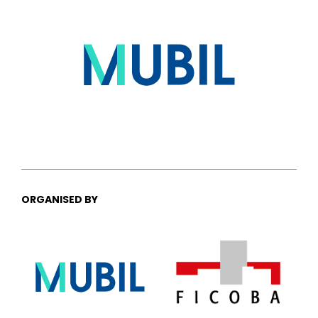
ORGANISED BY