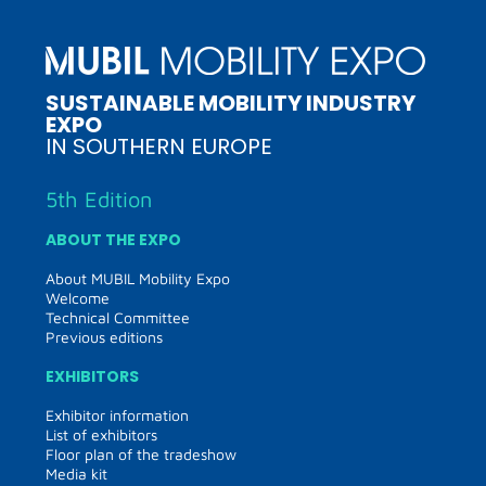
SUSTAINABLE MOBILITY INDUSTRY
EXPO
IN SOUTHERN EUROPE
5th Edition
ABOUT THE EXPO
About MUBIL Mobility Expo
Welcome
Technical Committee
Previous editions
EXHIBITORS
Exhibitor information
List of exhibitors
Floor plan of the tradeshow
Media kit