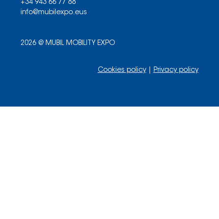
+34 943 66 77 88
info@mubilexpo.eus
2026 @ MUBIL MOBILITY EXPO
Cookies policy
|
Privacy policy