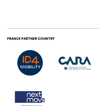
FRANCE PARTNER COUNTRY