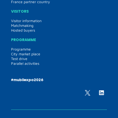
France partner country
VISITORS
Visitor information
Matchmaking
Hosted buyers
PROGRAMME
Programme
City market place
Test drive
Parallel activities
#mubilexpo2026