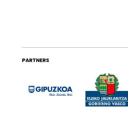
PARTNERS