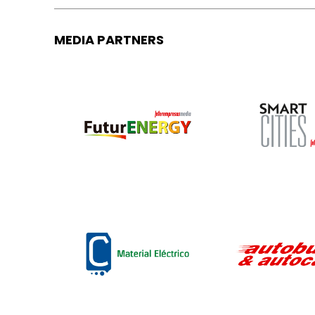
MEDIA PARTNERS