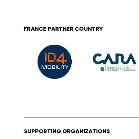
FRANCE PARTNER COUNTRY
SUPPORTING ORGANIZATIONS