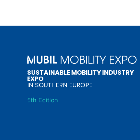
SUSTAINABLE MOBILITY INDUSTRY
EXPO
IN SOUTHERN EUROPE
5th Edition