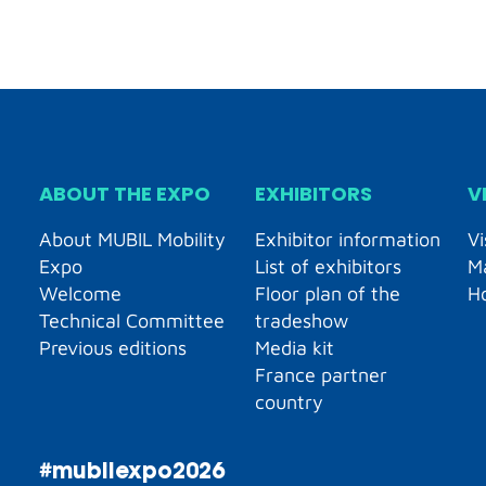
ABOUT THE EXPO
EXHIBITORS
V
About MUBIL Mobility
Exhibitor information
Vi
Expo
List of exhibitors
M
Welcome
Floor plan of the
H
Technical Committee
tradeshow
Previous editions
Media kit
France partner
country
#mubilexpo2026