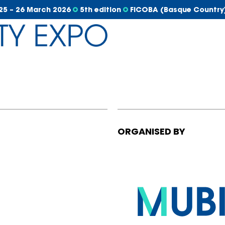
25 – 26 March 2026
5th edition
FICOBA (Basque Country
ORGANISED BY