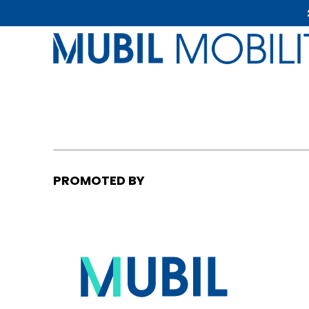
PROMOTED BY