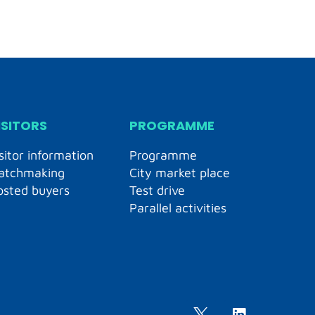
ISITORS
PROGRAMME
sitor information
Programme
atchmaking
City market place
osted buyers
Test drive
Parallel activities