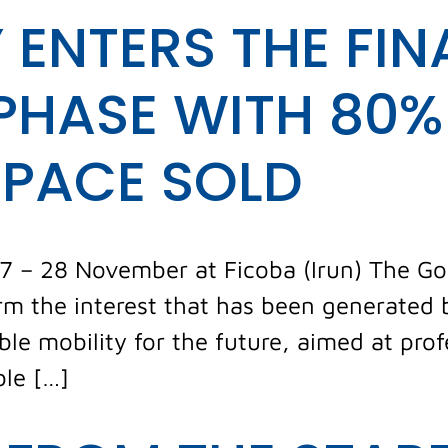
 ENTERS THE FIN
PHASE WITH 80%
SPACE SOLD
27 – 28 November at Ficoba (Irun) The Go 
m the interest that has been generated by
ble mobility for the future, aimed at pro
ble […]