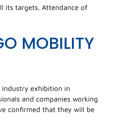
ll its targets. Attendance of
GO MOBILITY
 industry exhibition in
ssionals and companies working
ve confirmed that they will be