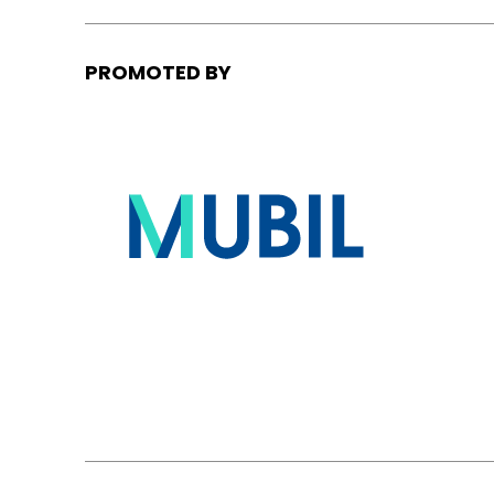
PROMOTED BY