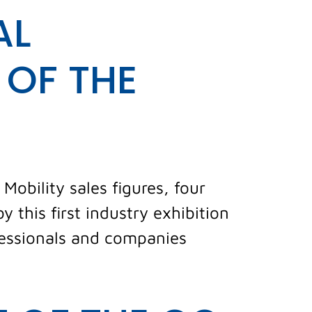
AL
 OF THE
Mobility sales figures, four
 this first industry exhibition
fessionals and companies