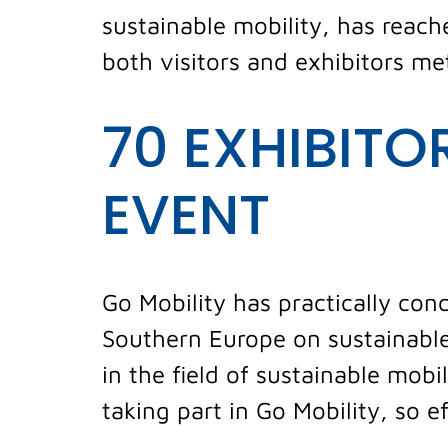
sustainable mobility, has reache
both visitors and exhibitors me
70 EXHIBITO
EVENT
Go Mobility has practically conc
Southern Europe on sustainable
in the field of sustainable mob
taking part in Go Mobility, so e