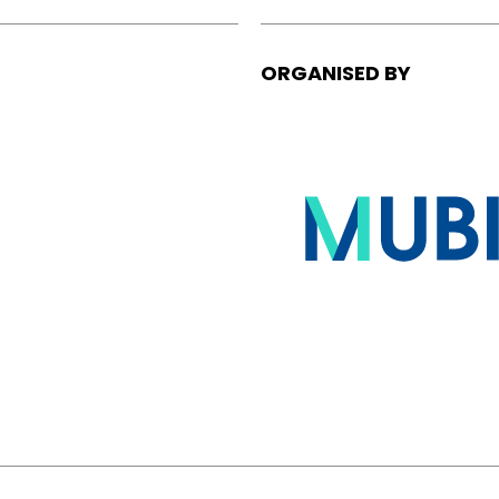
ORGANISED BY