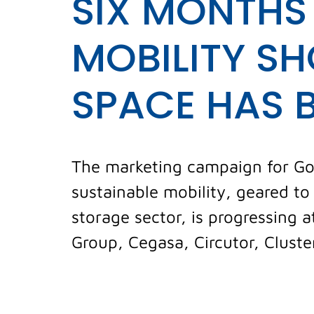
SIX MONTHS
MOBILITY SH
SPACE HAS 
The marketing campaign for Go M
sustainable mobility, geared t
storage sector, is progressing
Group, Cegasa, Circutor, Cluster