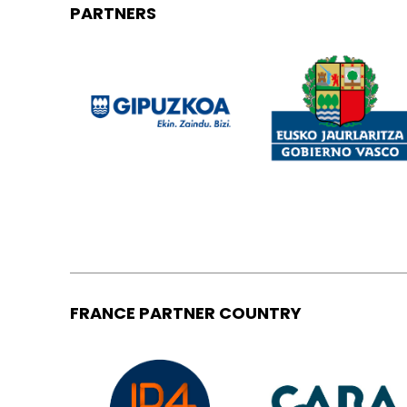
PARTNERS
FRANCE PARTNER COUNTRY