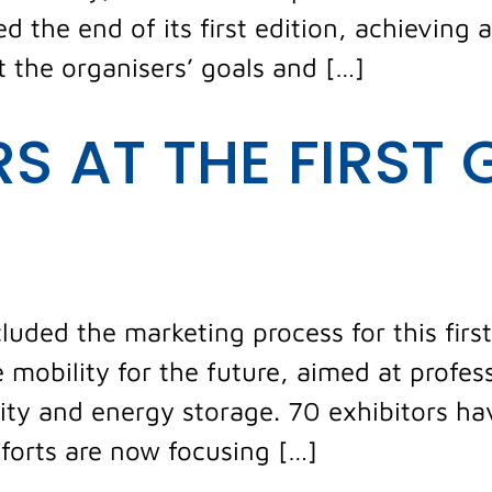
d the end of its first edition, achieving a
t the organisers’ goals and […]
RS AT THE FIRST 
luded the marketing process for this first
 mobility for the future, aimed at profe
ility and energy storage. 70 exhibitors ha
fforts are now focusing […]