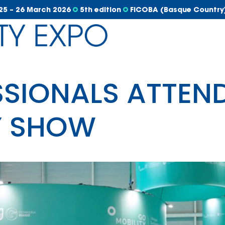
25 – 26 March 2026
5th edition
FICOBA (Basque Country
SSIONALS ATTEND
Y SHOW