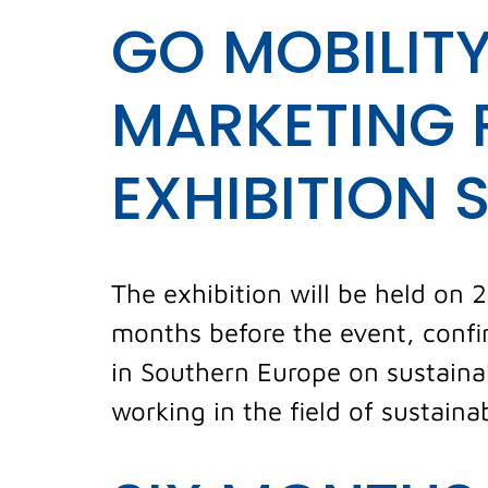
GO MOBILITY
MARKETING 
EXHIBITION 
The exhibition will be held on 
months before the event, confir
in Southern Europe on sustaina
working in the field of sustaina