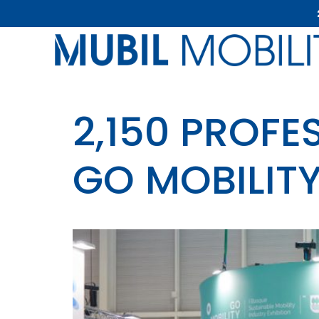
2,150 PROFE
GO MOBILIT