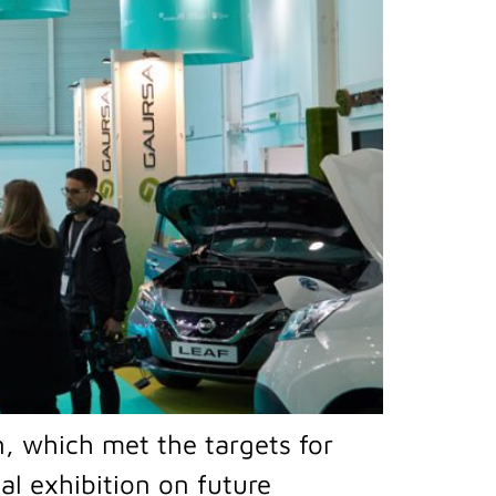
n, which met the targets for
ial exhibition on future