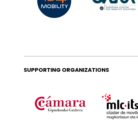
SUPPORTING ORGANIZATIONS