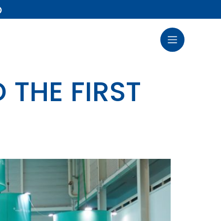
)
 THE FIRST