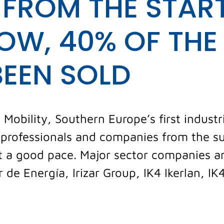
 FROM THE START
OW, 40% OF THE 
BEEN SOLD
obility, Southern Europe’s first industri
o professionals and companies from the s
 at a good pace. Major sector companies 
 de Energía, Irizar Group, IK4 Ikerlan, IK