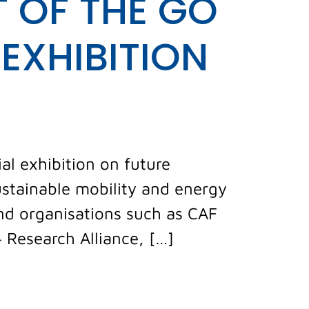
 OF THE GO
EXHIBITION
al exhibition on future
ustainable mobility and energy
and organisations such as CAF
4 Research Alliance, […]