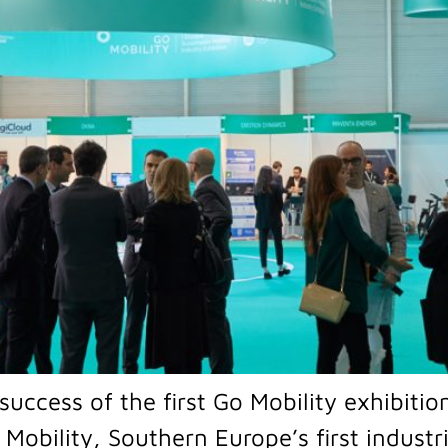
success of the first Go Mobility exhibitio
 Mobility, Southern Europe’s first industr