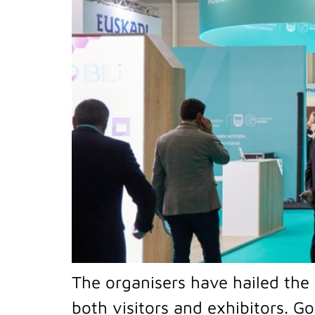
The organisers have hailed the 
both visitors and exhibitors. Go