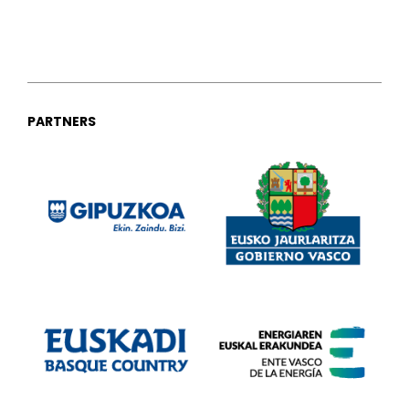
PARTNERS