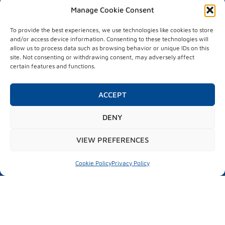
Manage Cookie Consent
VISITORS
Visitor information
To provide the best experiences, we use technologies like cookies to store
Matchmaking
and/or access device information. Consenting to these technologies will
Hosted buyers
allow us to process data such as browsing behavior or unique IDs on this
site. Not consenting or withdrawing consent, may adversely affect
PROGRAMME
certain features and functions.
Programme
City market place
ACCEPT
Test drive
Parallel activities
DENY
VIEW PREFERENCES
#mubilexpo2026
Cookie Policy
Privacy Policy
MUBIL MOBILITY EXPO