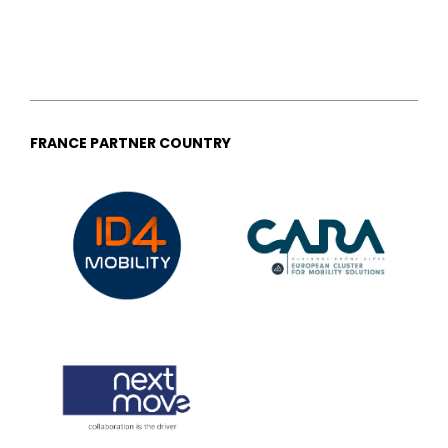
FRANCE PARTNER COUNTRY