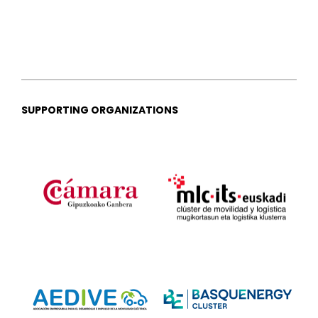
SUPPORTING ORGANIZATIONS