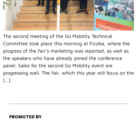
The second meeting of the Go Mobility Technical
Committee took place this morning at Ficoba, where the
progress of the fair’s marketing was reported, as well as
the speakers who have already joined the conference
panel. Sales for the second Go Mobility event are
progressing well. The fair, which this year will focus on the
[…]
PROMOTED BY