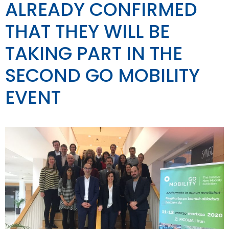
ALREADY CONFIRMED
THAT THEY WILL BE
TAKING PART IN THE
SECOND GO MOBILITY
EVENT