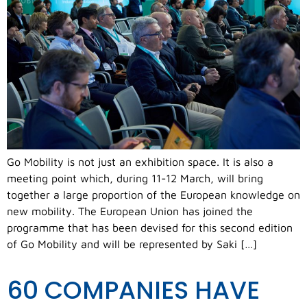
Go Mobility is not just an exhibition space. It is also a
meeting point which, during 11-12 March, will bring
together a large proportion of the European knowledge on
new mobility. The European Union has joined the
programme that has been devised for this second edition
of Go Mobility and will be represented by Saki […]
60 COMPANIES HAVE