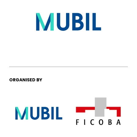
ORGANISED BY