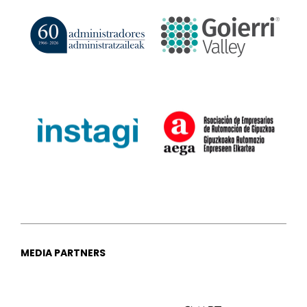
MEDIA PARTNERS