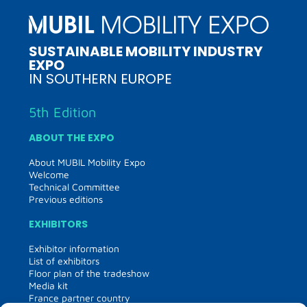
SUSTAINABLE MOBILITY INDUSTRY
EXPO
IN SOUTHERN EUROPE
5th Edition
ABOUT THE EXPO
About MUBIL Mobility Expo
Welcome
Technical Committee
Previous editions
EXHIBITORS
Exhibitor information
List of exhibitors
Floor plan of the tradeshow
Media kit
France partner country