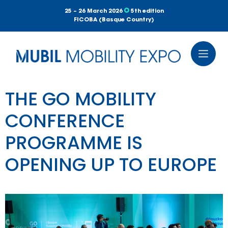
25 – 26 March 2026
5th edition
FICOBA (Basque Country)
THE GO MOBILITY
CONFERENCE
PROGRAMME IS
OPENING UP TO EUROPE